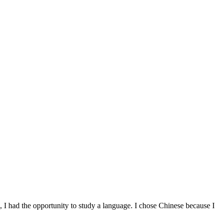
 I had the opportunity to study a language. I chose Chinese because I