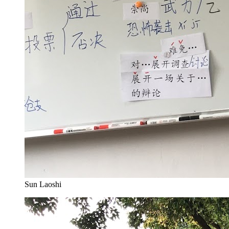
Sun Laoshi