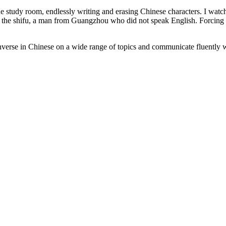
n the study room, endlessly writing and erasing Chinese characters. I wa
 to the shifu, a man from Guangzhou who did not speak English. Forcing 
verse in Chinese on a wide range of topics and communicate fluently w