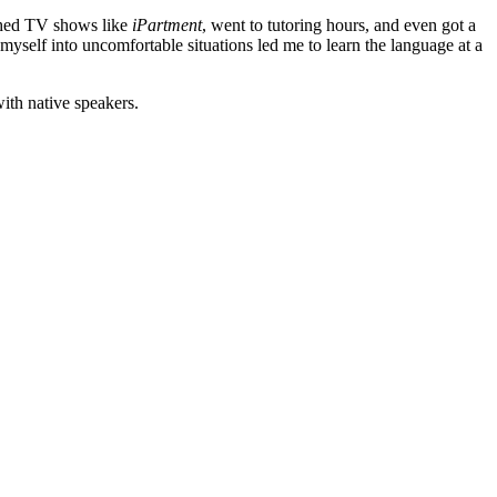
tched TV shows like
iPartment
, went to tutoring hours, and even got a
myself into uncomfortable situations led me to learn the language at a
ith native speakers.