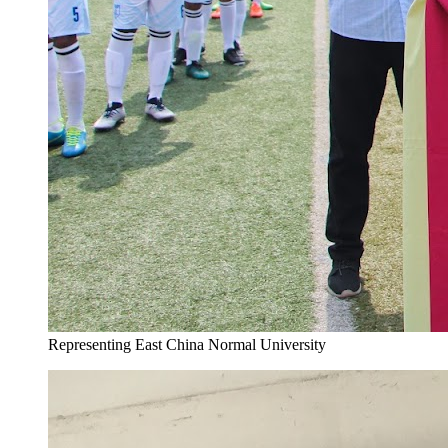
Representing East China Normal University