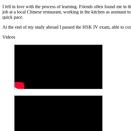
I fell in love with the process of learning. Friends often found me i
job at a local Chinese restaurant, working in the kitchen as assistant
quick pace.
At the end of my study abroad I passed the HSK IV exam, able to con
Videos