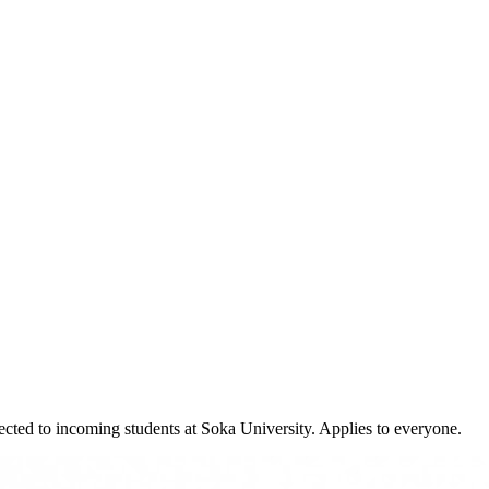
cted to incoming students at Soka University. Applies to everyone.