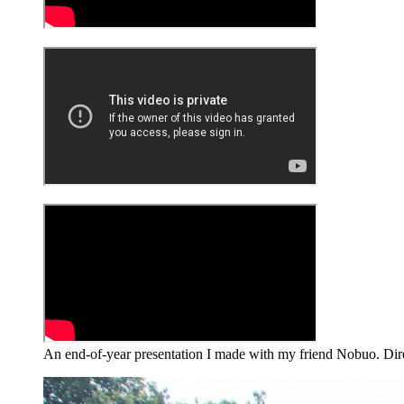
An end-of-year presentation I made with my friend Nobuo. Dire