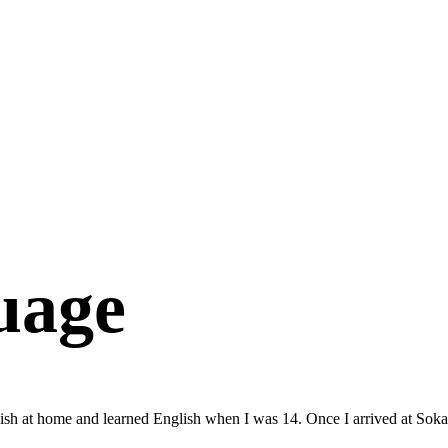
uage
ish at home and learned English when I was 14. Once I arrived at Soka,