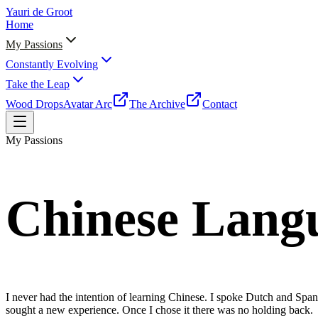
Yauri de Groot
Home
My Passions
Constantly Evolving
Take the Leap
Wood Drops
Avatar Arc
The Archive
Contact
My Passions
Chinese Lang
I never had the intention of learning Chinese. I spoke Dutch and Span
sought a new experience. Once I chose it there was no holding back.